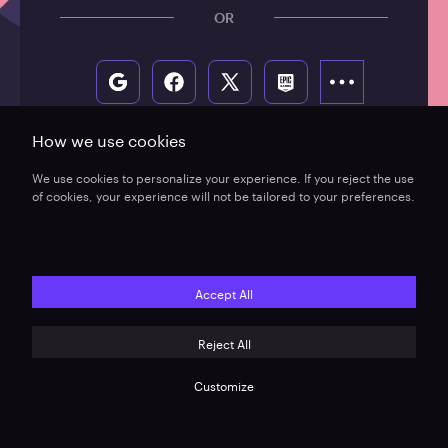
How we use cookies
We use cookies to personalize your experience. If you reject the use
of cookies, your experience will not be tailored to your preferences.
Accept All
Reject All
Do not sell or share my personal information
Terms of use
Refund policy
Legal
Customize
© 2026, Xsolla (USA), Inc.