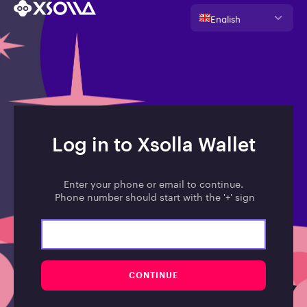
English